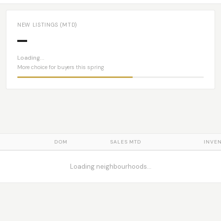
NEW LISTINGS (MTD)
—
Loading…
More choice for buyers this spring
DOM
SALES MTD
INVE
Loading neighbourhoods…