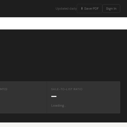
⬇ Save PDF
Sign In
Updated daily
MTD)
SALE-TO-LIST RATIO
—
Loading…