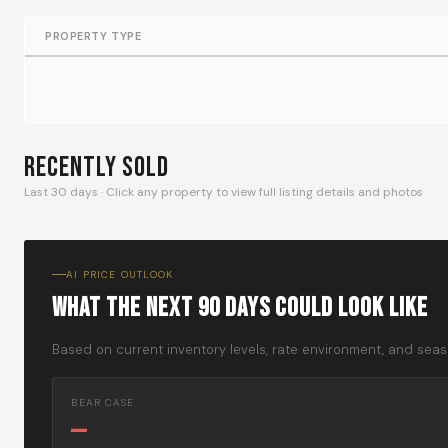
PROPERTY TYPE
Recently Sold
Last 30 days · Click any property to view full listing details and photos
AI PRICE OUTLOOK
What The Next 90 Days Could Look Like
Based on current inventory levels, rate environment, and seaso
BEAR CASE
—