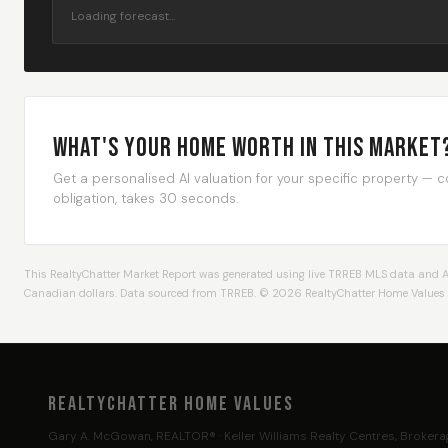
Loading forecast…
What's Your Home Worth In This Market
Get a personalised AI valuation for your specific property — 
obligation, takes 30 seconds.
This RealtyChatter Market Report was generated using live TRREB MLS data and AI an
Canadian dollars. Data sourced from TRREB. © 2026 RealtyChatter Home Values · 
RealtyChatter Home Values
Gary A. McGowan, REALTOR® · Keller Williams Realty Centres, Broker