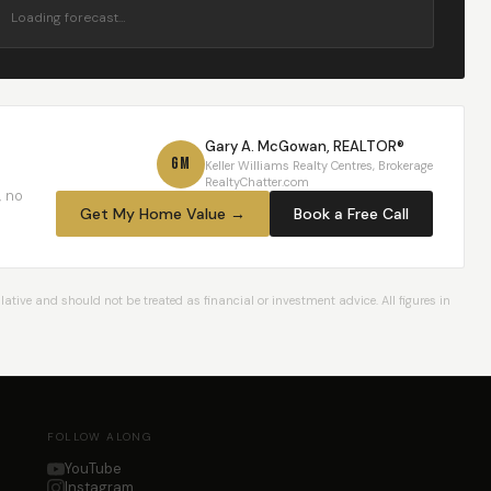
Loading forecast…
Gary A. McGowan, REALTOR®
GM
Keller Williams Realty Centres, Brokerage
RealtyChatter.com
, no
Get My Home Value →
Book a Free Call
ative and should not be treated as financial or investment advice. All figures in
FOLLOW ALONG
YouTube
Instagram