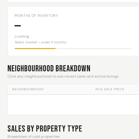
MONTHS OF INVENTORY
—
Loading…
Sellers market = under 4 months
Neighbourhood Breakdown
Click any neighbourhood to see recent sales and active listings
NEIGHBOURHOOD
AVG SALE PRICE
Sales By Property Type
Breakdown of sold properties