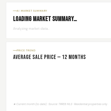
AI MARKET SUMMARY
Loading market summary…
Analyzing market data…
PRICE TREND
Average Sale Price — 12 Months
★ Current month (to date) · Source: TRREB MLS · Residential properties only