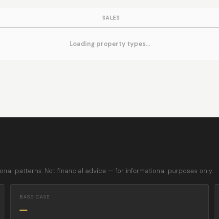
SALES
Loading property types…
nal patterns. Not financial advice — for informational purposes only.
BASE CASE
—