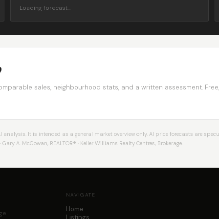
Loading forecast…
?
comparable sales, neighbourhood stats, and a written assessment. Free
alysis. It is intended as a general market overview only. AI price forecasts are specul
Gary A. McGowan, REALTOR® · Keller Williams Realty Centres, Brokerage.
NAVIGATE
Home
age
Listings