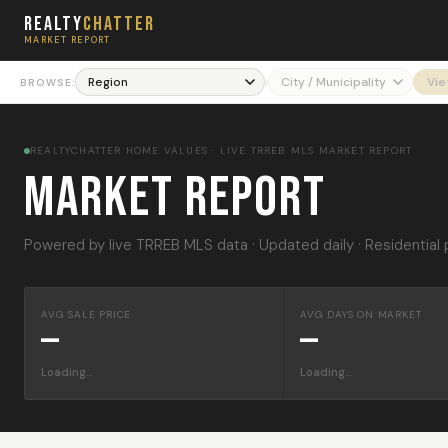
Realty
Chatter
MARKET REPORT
›
Vi
BROWSE:
REALTYCHATTER HOME VALUES · LIVE TRREB MLS MARKET REPORT
Market Report
Powered by live TRREB MLS data · Updated daily · Residential 
AVG SALE PRICE
AVG DAYS ON MARKET
—
—
Loading…
Loading…