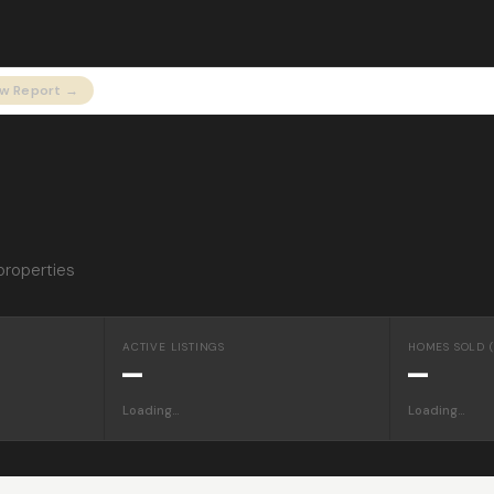
ew Report →
properties
ACTIVE LISTINGS
HOMES SOLD (
—
—
Loading…
Loading…