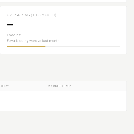
OVER ASKING (THIS MONTH)
—
Loading…
Fewer bidding wars vs last month
NTORY
MARKET TEMP